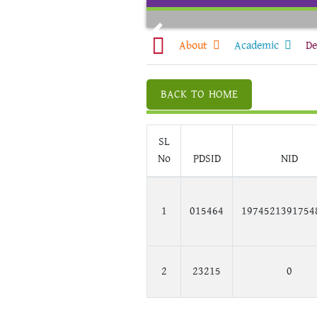
Skip
to
Previous
content
About
Academic
De
BACK TO HOME
SL
No
PDSID
NID
1
015464
1974521391754
2
23215
0