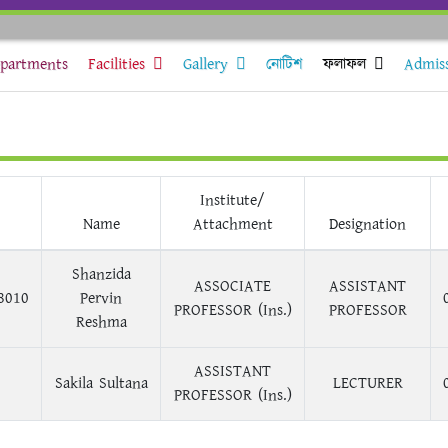
partments
Facilities
Gallery
নোটিশ
ফলাফল
Admis
Institute/
Name
Attachment
Designation
Shanzida
ASSOCIATE
ASSISTANT
8010
Pervin
PROFESSOR (Ins.)
PROFESSOR
Reshma
ASSISTANT
Sakila Sultana
LECTURER
PROFESSOR (Ins.)