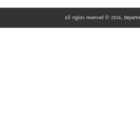
All rights reserved © 2026, Depar