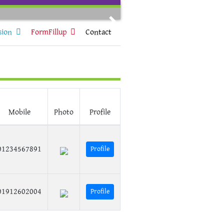
Next
sion
FormFillup
Contact
Mobile
Photo
Profile
01234567891
Profile
01912602004
Profile