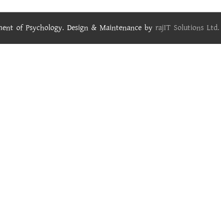
tment of Psychology. Design & Maintenance by
rajIT Solutions Ltd.