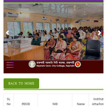
Skip
to
content
Previous
Nex
BACK TO HOME
SL
Institute/
No
PDSID
NID
Name
Attachmen