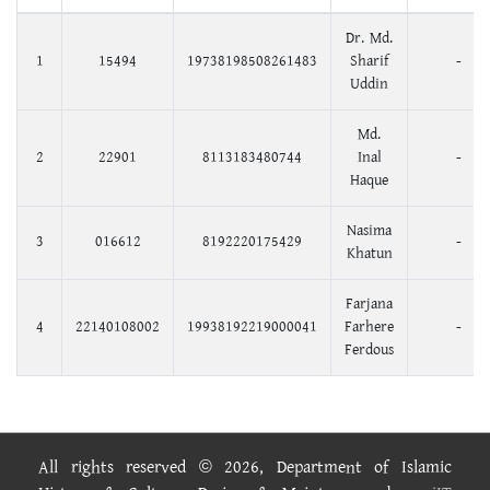
Dr. Md.
1
15494
19738198508261483
Sharif
-
Uddin
Md.
2
22901
8113183480744
Inal
-
Haque
Nasima
3
016612
8192220175429
-
Khatun
Farjana
4
22140108002
19938192219000041
Farhere
-
Ferdous
All rights reserved © 2026, Department of Islamic