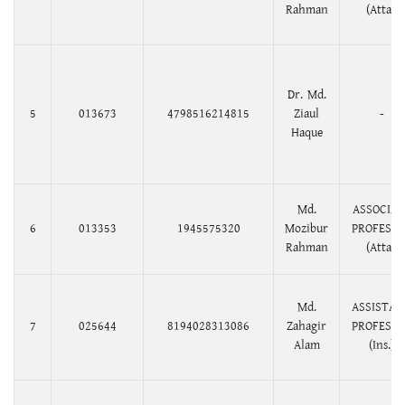
Rahman
(Atta.)
Dr. Md.
5
013673
4798516214815
Ziaul
-
Haque
Md.
ASSOCIAT
6
013353
1945575320
Mozibur
PROFESS
Rahman
(Atta.)
Md.
ASSISTAN
7
025644
8194028313086
Zahagir
PROFESS
Alam
(Ins.)