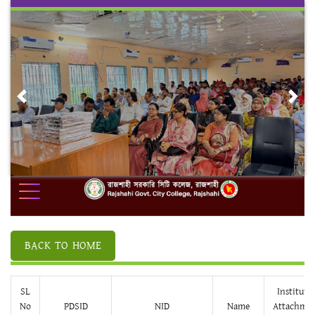
Skip
to
content
Previous
Nex
BACK TO HOME
SL
Institute
No
PDSID
NID
Name
Attachme