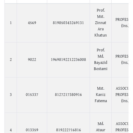
Prof.
Mst.
PROFESS
1
4569
819850343269131
Zinnat
(Ins.)
Ara
Khatun
Prof.
Md.
PROFESS
2
9022
19698192212236008
Bayazid
(Ins.)
Bostami
Mst.
ASSOCIAT
3
015337
8127217380916
Kaniz
PROFESS
Fatema
(Ins.)
Md.
ASSOCIAT
4
013359
819222716816
Ataur
PROFESS