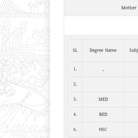
Mother
SL
Degree Name
Subj
1.
,
2.
3.
MED
4.
BED
5.
HSC