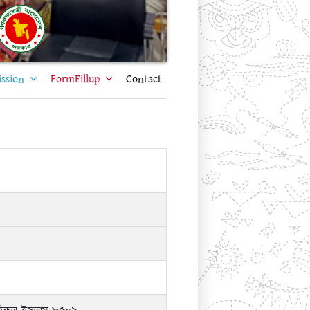
ssion
FormFillup
Contact