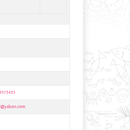
9373433
ir@yahoo.com