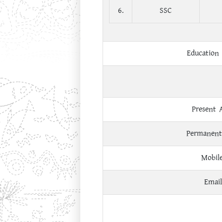
6.
SSC
Education 
Present 
Permanent
Mobil
Email