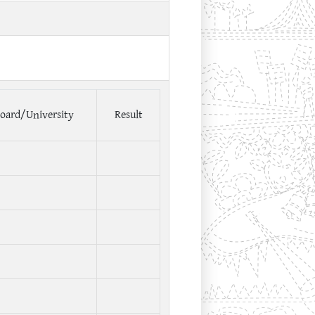
oard/University
Result