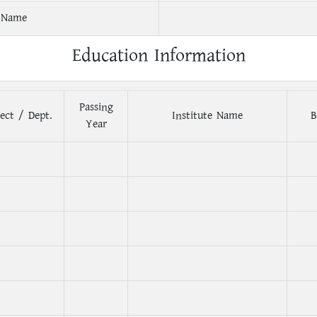
 Name
Education Information
Passing
ect / Dept.
Institute Name
B
Year