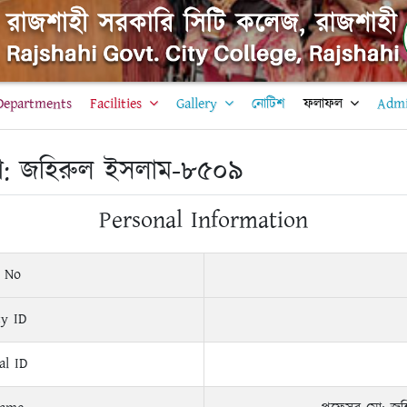
Departments
Facilities
Gallery
নোটিশ
ফলাফল
Admi
ো: জহিরুল ইসলাম-৮৫০৯
Personal Information
 No
ty ID
al ID