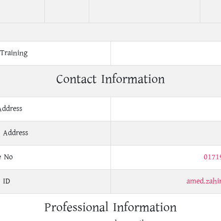
Training
Contact Information
Address
 Address
e No
0171
 ID
amed.zah
Professional Information