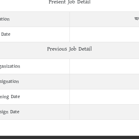
Present Job Detail
ation
অধ
 Date
Previous Job Detail
ganization
signation
ining Date
sign Date