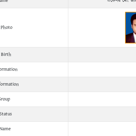
Name
প্রফেসর মো: জ
 Photo
 Birth
ormation
formation
Group
Status
 Name