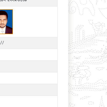
হিরুল ইসলাম-৮৫০৯
//