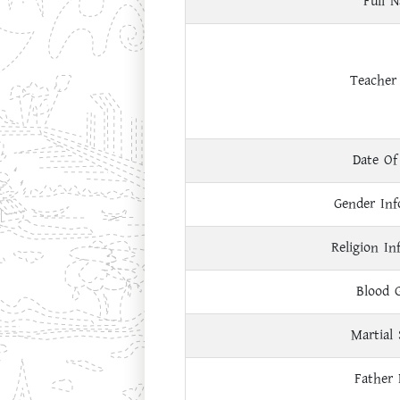
Full 
Teacher
Date Of
Gender Inf
Religion In
Blood 
Martial 
Father