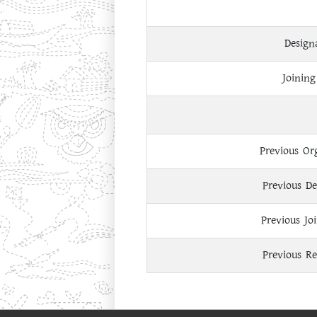
Design
Joining
Previous Or
Previous De
Previous Jo
Previous Re