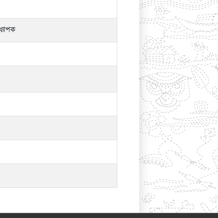
্যাপক