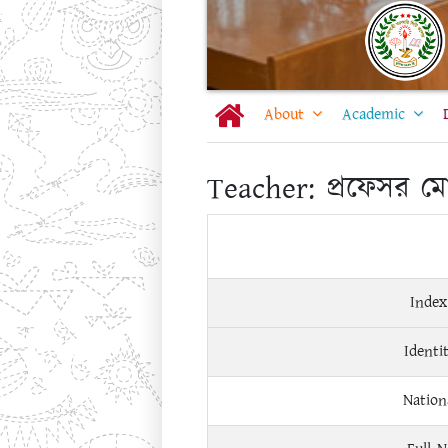
About
Academic
Teacher:
প্রফেসর ম
Index
Identi
Nation