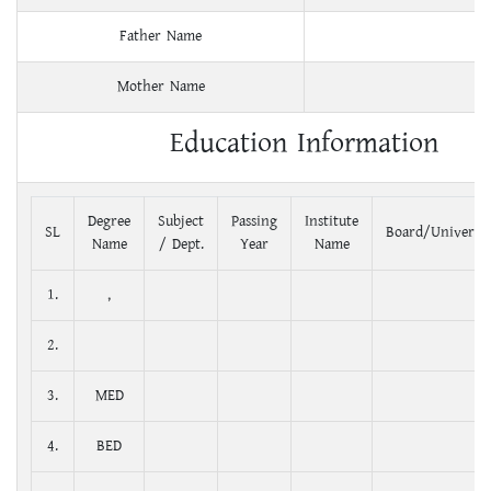
Father Name
Mother Name
Education Information
Degree
Subject
Passing
Institute
SL
Board/Universit
Name
/ Dept.
Year
Name
1.
,
2.
3.
MED
4.
BED