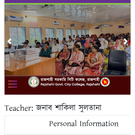
Skip
to
content
Previous
Nex
Teacher:
জনাব শাকিলা সুলতানা
Personal Information