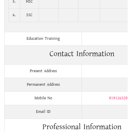
5.
HSC
6.
SSC
Education Training
Contact Information
Present Address
Permanent Address
Mobile No
01912632004
Email ID
Professional Information