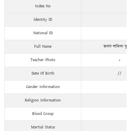
Index No
Identity ID
National ID
Full Name
জনাব শাকিলা সুলত
Teacher Photo
Date Of Birth
//
Gender Information
Religion Information
Blood Group
Martial Status