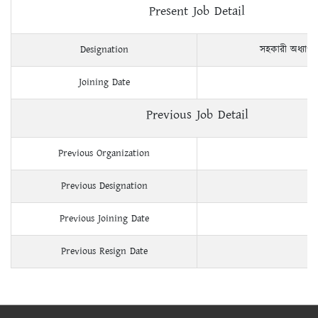
Present Job Detail
Designation
সহকারী অধ্যাপ
Joining Date
Previous Job Detail
Previous Organization
Previous Designation
Previous Joining Date
Previous Resign Date