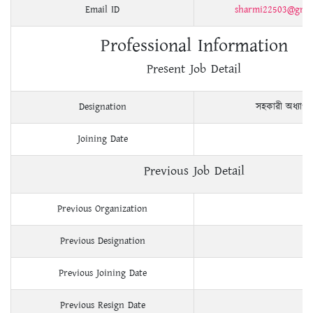
Email ID
sharmi22503@gmai
Professional Information
Present Job Detail
Designation
সহকারী অধ্যাপ
Joining Date
Previous Job Detail
Previous Organization
Previous Designation
Previous Joining Date
Previous Resign Date