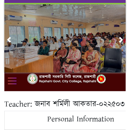
Skip
to
content
Previous
Nex
Teacher:
জনাব শর্মিলী আকতার-০২২৫০৩
Personal Information