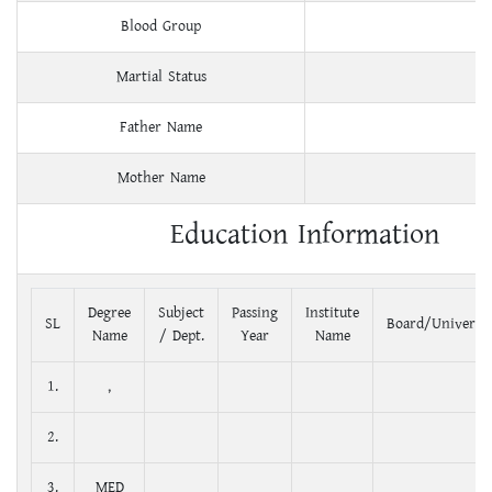
Blood Group
Martial Status
Father Name
Mother Name
Education Information
Degree
Subject
Passing
Institute
SL
Board/Universit
Name
/ Dept.
Year
Name
1.
,
2.
3.
MED