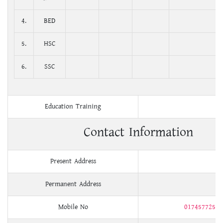
4.
BED
5.
HSC
6.
SSC
Education Training
Contact Information
Present Address
Permanent Address
Mobile No
01745772534