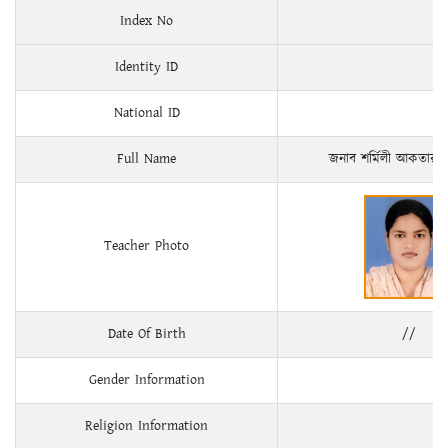
Index No
Identity ID
National ID
Full Name
জনাব শর্মিলী আকতার
Teacher Photo
Date Of Birth
//
Gender Information
Religion Information