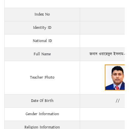
Index No
Identity ID
National ID
Full Name
জনাব ওয়াহেদুল ইসলাম- 
Teacher Photo
Date Of Birth
//
Gender Information
Religion Information