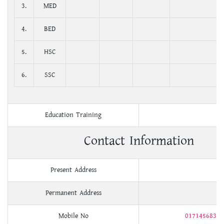
3.
MED
4.
BED
5.
HSC
6.
SSC
Education Training
Contact Information
Present Address
Permanent Address
Mobile No
01714568326