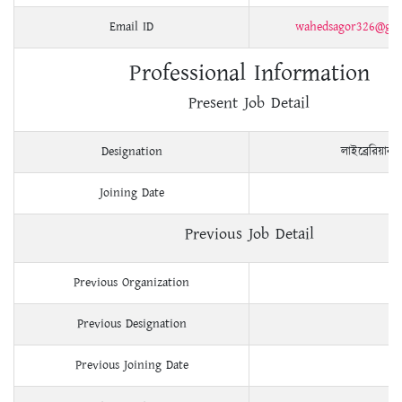
Email ID
wahedsagor326@gam
Professional Information
Present Job Detail
Designation
লাইব্রেরিয়ান
Joining Date
Previous Job Detail
Previous Organization
Previous Designation
Previous Joining Date