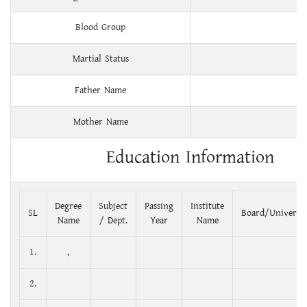
Blood Group
Martial Status
Father Name
Mother Name
Education Information
Degree
Subject
Passing
Institute
SL
Board/Universit
Name
/ Dept.
Year
Name
1.
,
2.