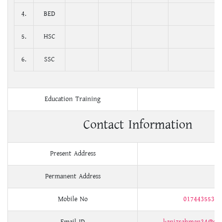
4.
BED
5.
HSC
6.
SSC
Education Training
Contact Information
Present Address
Permanent Address
Mobile No
01744355319
Email ID
kanizrahman34@gam