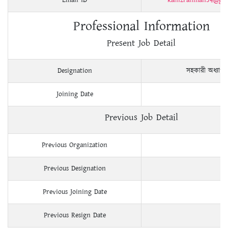
Professional Information
Present Job Detail
Designation
সহকারী অধ্যাপ
Joining Date
Previous Job Detail
Previous Organization
Previous Designation
Previous Joining Date
Previous Resign Date