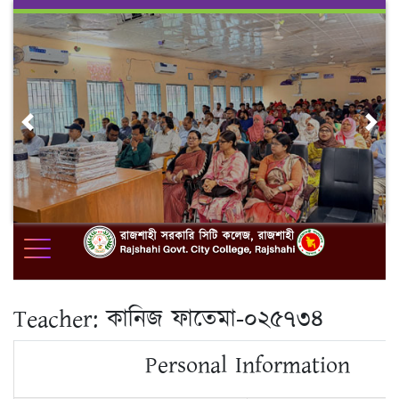
Skip
to
content
Previous
Nex
Teacher:
কানিজ ফাতেমা-০২৫৭৩৪
Personal Information