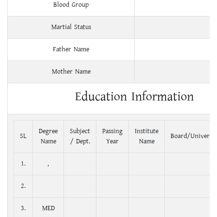
Blood Group
Martial Status
Father Name
Mother Name
Education Information
Degree
Subject
Passing
Institute
SL
Board/Universit
Name
/ Dept.
Year
Name
1.
,
2.
3.
MED