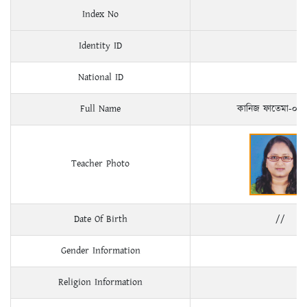
Index No
Identity ID
National ID
Full Name
কানিজ ফাতেমা-০২
Teacher Photo
Date Of Birth
//
Gender Information
Religion Information