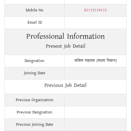
Mobile No
01713719172
Email ID
Professional Information
Present Job Detail
Designation
অফিস সহায়ক (বাংলা বিভাগ)
Joining Date
Previous Job Detail
Previous Organization
Previous Designation
Previous Joining Date