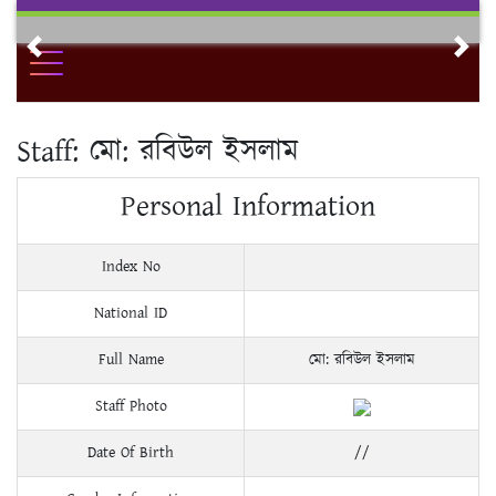
Skip
to
Previous
Nex
content
Staff:
মো: রবিউল ইসলাম
Personal Information
Index No
National ID
Full Name
মো: রবিউল ইসলাম
Staff Photo
Date Of Birth
//