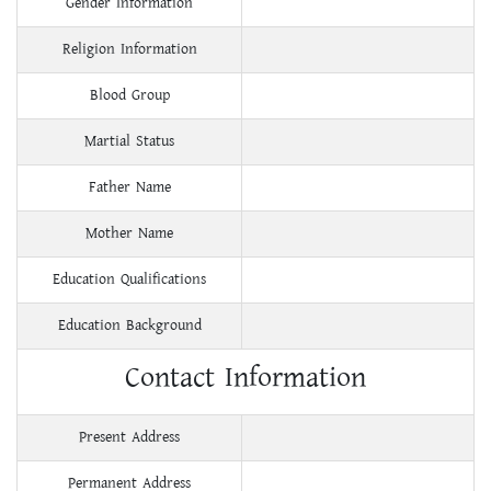
Gender Information
Religion Information
Blood Group
Martial Status
Father Name
Mother Name
Education Qualifications
Education Background
Contact Information
Present Address
Permanent Address