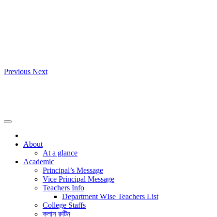
Previous
Next
About
At a glance
Academic
Principal’s Message
Vice Principal Message
Teachers Info
Department WIse Teachers List
College Staffs
ক্লাস রুটিন