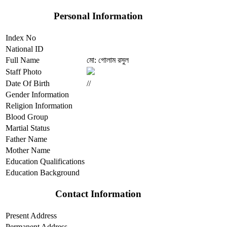
Personal Information
Index No
National ID
Full Name
মো: গোলাম রসুল
Staff Photo
Date Of Birth
//
Gender Information
Religion Information
Blood Group
Martial Status
Father Name
Mother Name
Education Qualifications
Education Background
Contact Information
Present Address
Permanent Address