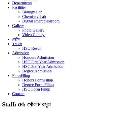
Departments
Facilities
Biology Lab
Chemistry Lab
Digital smart classroom
Gallery
Photo Gallery
Video Gallery
নোটিশ
ফলাফল
HSC Result
Admission
Honours Admission
HSC First Year Admission
HSC 2nd Year Admission
Degree Admission
FormFillup
Honors FormFillup
Degree Form Fillup
HSC Form Fillup
Contact
Staff:
মো: গোলাম রসুল