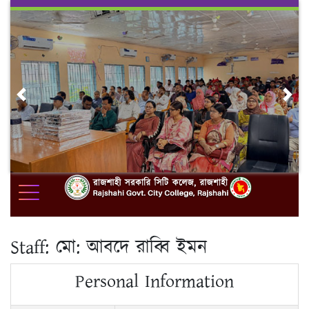
Skip
to
content
Previous
Nex
Staff:
মো: আবদে রাব্বি ইমন
Personal Information