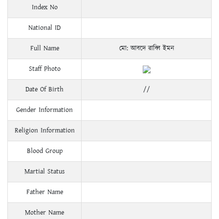
Index No
National ID
Full Name
মো: আবদে রাব্বি ইমন
Staff Photo
Date Of Birth
//
Gender Information
Religion Information
Blood Group
Martial Status
Father Name
Mother Name