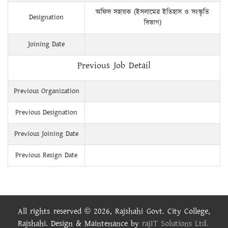
অফিস সহায়ক (ইসলামের ইতিহাস ও সংস্কৃতি
Designation
বিভাগ)
Joining Date
Previous Job Detail
Previous Organization
Previous Designation
Previous Joining Date
Previous Resign Date
All rights reserved © 2026, Rajshahi Govt. City College,
Rajshahi. Design & Maintenance by
rajIT Solutions Ltd.