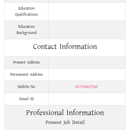
Education
Qualifications
Education
Background
Contact Information
Present Address
Permanent Address
Mobile No
01719423762
Email ID
Professional Information
Present Job Detail