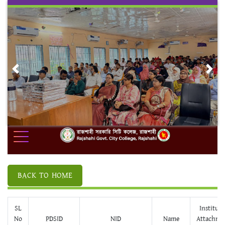
Skip
to
content
Previous
Nex
BACK TO HOME
SL
Institute
No
PDSID
NID
Name
Attachme