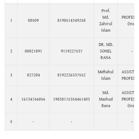
Prof.
Md.
PROFESS
1
08509
8198514349258
Zahirul
(Ins.)
Islam
DR. MD.
2
00021891
9119227537
SOHEL
-
RANA
Meftahul
ASSISTA
3
027204
8192226337552
Islam
PROFESS
Md.
ASSISTA
4
16134156056
19838115354461403
Mashud
PROFESS
Rana
(Ins.)
5
-
-
-