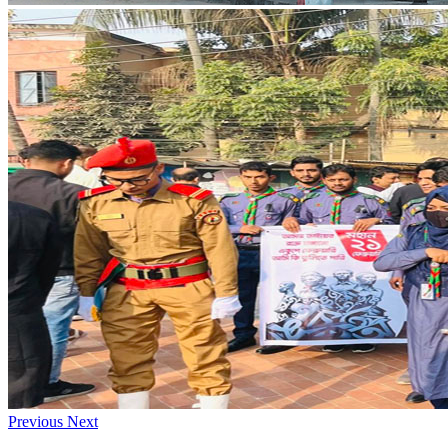
Previous
Next