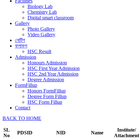
Facilities
Biology Lab
Chemistry Lab
Digital smart classroom
Gallery
Photo Gallery
Video Gallery
নোটিশ
ফলাফল
HSC Result
Admission
Honours Admission
HSC First Year Admission
HSC 2nd Year Admission
Degree Admission
FormFillup
Honors FormFillup
Degree Form Fillup
HSC Form Fillup
Contact
BACK TO HOME
SL
Institute/
PDSID
NID
Name
No
Attachment