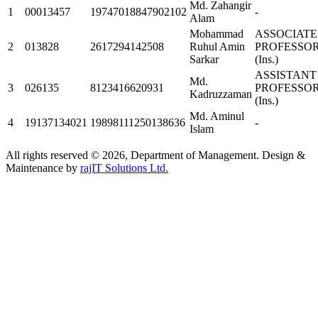
Md. Zahangir
1
00013457
19747018847902102
-
Alam
Mohammad
ASSOCIATE
2
013828
2617294142508
Ruhul Amin
PROFESSO
Sarkar
(Ins.)
ASSISTANT
Md.
3
026135
8123416620931
PROFESSO
Kadruzzaman
(Ins.)
Md. Aminul
4
19137134021
19898111250138636
-
Islam
All rights reserved © 2026, Department of Management. Design &
Maintenance by
rajIT Solutions Ltd.