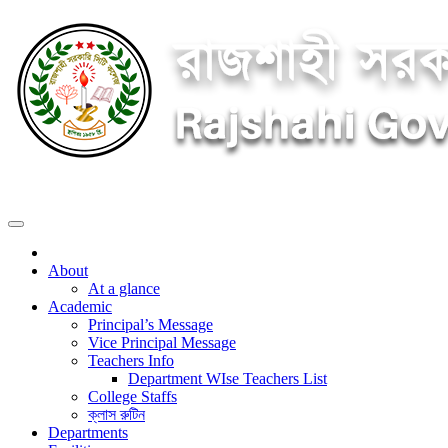
About
At a glance
Academic
Principal’s Message
Vice Principal Message
Teachers Info
Department WIse Teachers List
College Staffs
ক্লাস রুটিন
Departments