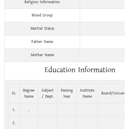
Religion Information
Blood Group
Martial Status
Father Name
Mother Name
Education Information
Degree
Subject
Passing
Institute
SL
Board/Universit
Name
/ Dept.
Year
Name
1.
,
2.