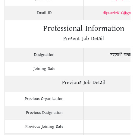
Email ID
dipuaziz816@gma
Professional Information
Present Job Detail
Designation
সহযোগী অধ্যাপ
Joining Date
Previous Job Detail
Previous Organization
Previous Designation
Previous Joining Date