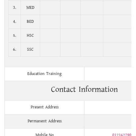
3.
MED
4.
BED
5.
HSC
6.
SSC
Education Training
Contact Information
Present Address
Permanent Address
Mobile No
01716729004