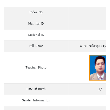
Index No
Identity ID
National ID
Full Name
ড. মো: আজিজুর রহমান
Teacher Photo
Date Of Birth
//
Gender Information